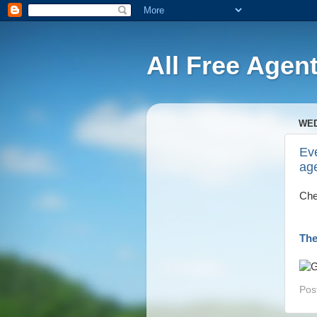
All Free Agen
WED
Eve
ag
Che
The
Pos