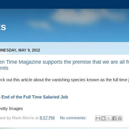
ts
NESDAY, MAY 9, 2012
n Time Magazine supports the premise that we are all f
ents
ck out this article about the vanishing species known as the full time 
 End of the Full Time Salaried Job
ted by
Mark Morris
at
8:57 PM
No comments: