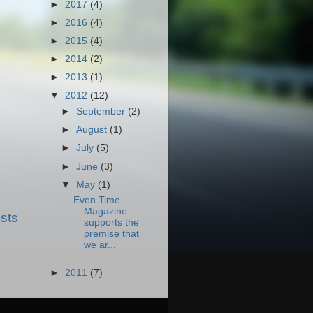
►
2017
(4)
►
2016
(4)
►
2015
(4)
►
2014
(2)
►
2013
(1)
▼
2012
(12)
►
September
(2)
►
August
(1)
►
July
(5)
►
June
(3)
▼
May
(1)
Even Time
Magazine
sts
supports the
premise that
we ar...
►
2011
(7)