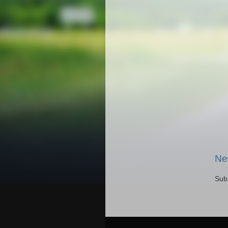
Ne
Sub