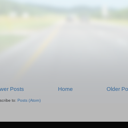
wer Posts
Home
Older Po
scribe to:
Posts (Atom)