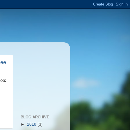
ree
job:
BLOG ARCHIVE
►
2018
(3)