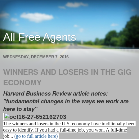
All Free Agents
WEDNESDAY, DECEMBER 7, 2016
WINNERS AND LOSERS IN THE GIG
ECONOMY
Harvard Business Review article notes:
"fundamental changes in the ways we work are
here to stay"
The winners and losers in the U.S. economy have traditionally been
easy to identify. If you had a full-time job, you won. A full-time
job...
(go to full article here)