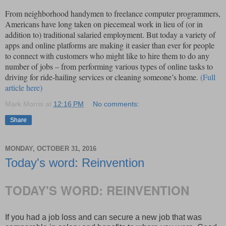
From neighborhood handymen to freelance computer programmers,
Americans have long taken on piecemeal work in lieu of (or in
addition to) traditional salaried employment. But today a variety of
apps and online platforms are making it easier than ever for people
to connect with customers who might like to hire them to do any
number of jobs – from performing various types of online tasks to
driving for ride-hailing services or cleaning someone’s home.
(Full
article here)
Mark Morris
at
12:16 PM
No comments:
Share
MONDAY, OCTOBER 31, 2016
Today's word: Reinvention
TODAY'S WORD: REINVENTION
If you had a job loss and can secure a new job that was