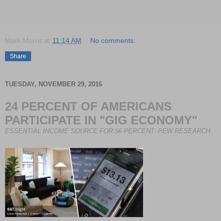
Mark Morris
at
11:14 AM
No comments:
Share
TUESDAY, NOVEMBER 29, 2016
24 PERCENT OF AMERICANS
PARTICIPATE IN "GIG ECONOMY"
ESSENTIAL INCOME SOURCE
FOR 56 PERCENT: PEW RESEARCH