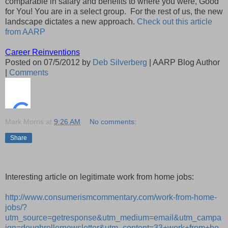
comparable in salary and benefits to where you were, Good
for You! You are in a select group. For the rest of us, the new
landscape dictates a new approach.
Check out this article
from AARP
Career Reinventions
Posted on 07/5/2012 by
Deb Silverberg
| AARP Blog Author
|
Comments
Mark Morris
at
9:26 AM
No comments:
Share
Interesting article on legitimate work from home jobs:
http://www.consumerismcommentary.com/work-from-home-
jobs/?
utm_source=getresponse&utm_medium=email&utm_campa
ign=doughrollernewsletter&utm_content=33+work+from+ho