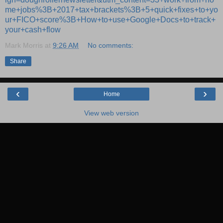
me+jobs%3B+2017+tax+brackets%3B+5+quick+fixes+to+yo
ur+FICO+score%3B+How+to+use+Google+Docs+to+track+
your+cash+flow
Mark Morris
at
9:26 AM
No comments:
Share
‹
›
Home
View web version