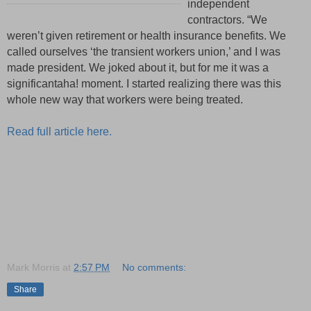
independent
contractors. “We
weren’t given retirement or health insurance benefits. We
called ourselves ‘the transient workers union,’ and I was
made president. We joked about it, but for me it was a
significant
aha!
moment
.
I started realizing there was this
whole new way that workers were being treated.
Read full article here.
Mark Morris
at
2:57 PM
No comments:
Share