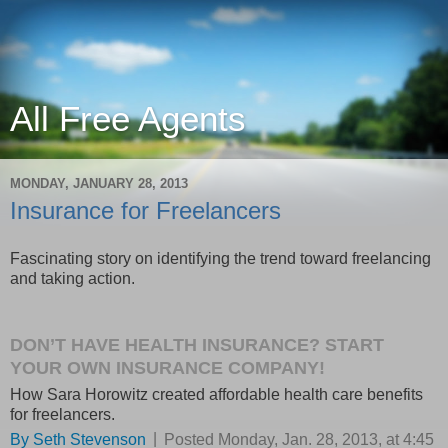
All Free Agents
MONDAY, JANUARY 28, 2013
Insurance for Freelancers
Fascinating story on identifying the trend toward freelancing
and taking action.
DON’T HAVE HEALTH INSURANCE? START
YOUR OWN INSURANCE COMPANY!
How Sara Horowitz created affordable health care benefits
for freelancers.
|
By
Seth Stevenson
Posted Monday, Jan. 28, 2013, at 4:45