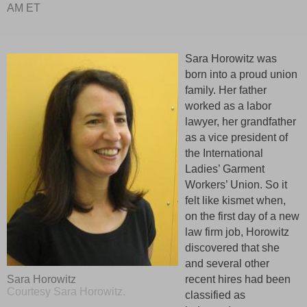
AM ET
Sara Horowitz was
born into a proud union
family. Her father
worked as a labor
lawyer, her grandfather
as a vice president of
the International
Ladies’ Garment
Workers’ Union. So it
felt like kismet when,
on the first day of a new
law firm job, Horowitz
discovered that she
and several other
recent hires had been
Sara Horowitz
Courtesy Sara Horowitz.
classified as