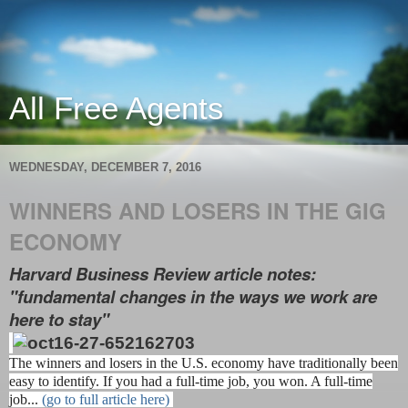
All Free Agents
WEDNESDAY, DECEMBER 7, 2016
WINNERS AND LOSERS IN THE GIG
ECONOMY
Harvard Business Review article notes:
"fundamental changes in the ways we work are
here to stay"
The winners and losers in the U.S. economy have traditionally been
easy to identify. If you had a full-time job, you won. A full-time
job...
(go to full article here)