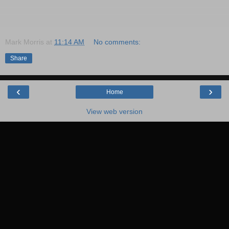
Mark Morris
at
11:14 AM
No comments:
Share
‹
›
Home
View web version