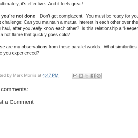
ultimately, it’s effective.
And it feels great!
 you’re not done
—Don’t get complacent.
You must be ready for yo
t challenge: Can you maintain a mutual interest in each other over the
g haul, after you
really
know each other?
Is this relationship a “keeper
t a hot flame that quickly goes cold?
se are my observations from these parallel worlds.
What similarities
e you experienced?
ted by
Mark Morris
at
4:47 PM
 comments:
st a Comment