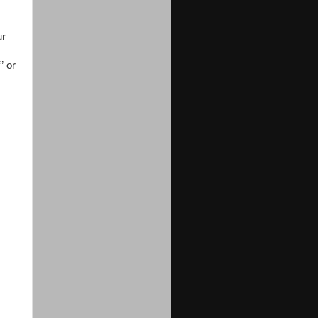
ur
” or