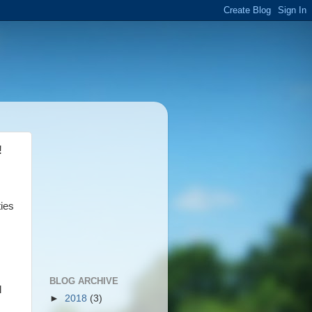
!
ties
BLOG ARCHIVE
l
►
2018
(3)