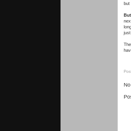
but 
But
nex
lon
jus
The
hav
Pos
No
Po