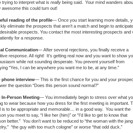
 trying to interpret what is
really
being said.
Your mind wanders abou
 awesome this could turn out!
eful reading of the profile
— Once you start learning more details, 
ckly eliminate the prospects that aren’t a match and begin to anticipat
 desirable prospects. You contact the most interesting prospects and 
atiently for a response.
tial Communication
— After several rejections, you finally receive a
tive response. All right!
It’s getting real now and you want to show y
husiasm while not sounding desperate. You prevent yourself from
lying “Yes, I can be anywhere you want me to be, at any time.”
 phone interview
— This is the first chance for you and your prospec
wer the question “Does this person sound normal?”
 In-Person Meeting
— You immediately begin to stress over what yo
ng to wear because how you dress for the first meeting is important. 
l is to be appropriate and memorable… in a good way.
You want the
on you meet to say, “I like her (him)” or “I’d like to get to know that
son better.”
You don’t want to be reduced to “the woman with the jang
lry,”
“the guy with too much cologne” or worse “that odd duck.”