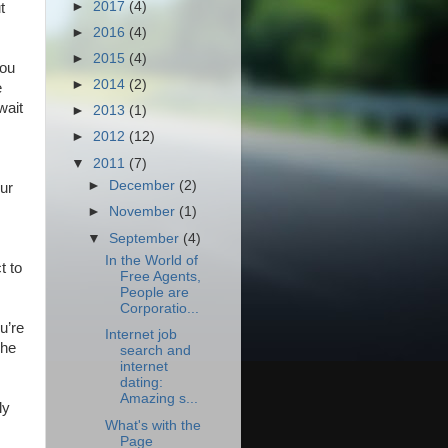
►
2017
(4)
t
►
2016
(4)
►
2015
(4)
you
►
2014
(2)
e
wait
►
2013
(1)
►
2012
(12)
▼
2011
(7)
►
December
(2)
our
►
November
(1)
▼
September
(4)
In the World of
t to
Free Agents,
People are
Corporatio...
u’re
Internet job
The
search and
internet
dating:
Amazing s...
ly
What's with the
Page