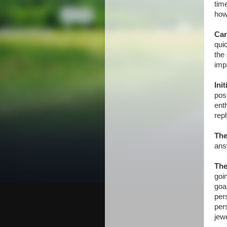
time
how
Car
qui
the
imp
Ini
posi
ent
rep
The
ans
The
goi
goa
pers
per
jewe