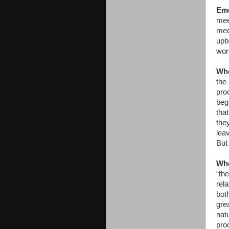
Emo
meet
mee
upbe
wor
Whe
the 
pro
beg
tha
the
lea
But
Whe
“th
rela
bot
grea
natu
proc