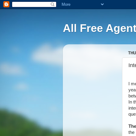
All Free Agen
THU
Int
I me
yea
bet
In 
int
ques
The
the 