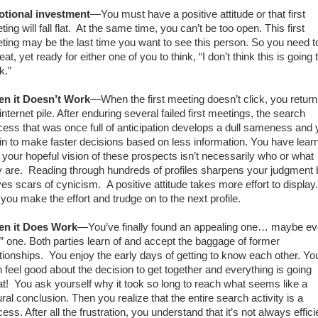
tional investment
—You must have a positive attitude or that first
ing will fall flat.
At the same time, you can’t be too open. This first
ting may be the last time you want to see this person. So you need t
at, yet ready for either one of you to think, “I don’t think this is going 
k.”
n it Doesn’t Work
—When the first meeting doesn’t click, you return
internet pile. After enduring several failed first meetings, the search
cess that was once full of anticipation develops a dull sameness and
in to make faster decisions based on less information. You have lear
t your hopeful vision of these prospects isn’t necessarily who or what
y are.
Reading
through hundreds of profiles sharpens your judgment 
ves scars of cynicism.
A positive attitude takes more effort to display.
 you make the effort and trudge on to the next profile.
n it Does Work
—You’ve finally found an appealing one… maybe e
e” one. Both parties learn of and accept the baggage of former
tionships.
You enjoy the early days of getting to know each other. Yo
h feel good about the decision to get together and everything is going
t!
You ask yourself why it took so long to reach what seems like a
ral conclusion. Then you realize that the entire search activity is a
ess. After all the frustration, you understand that it’s not always effici