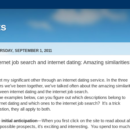
ts
RSDAY, SEPTEMBER 1, 2011
ernet job search and internet dating: Amazing similarities
t my significant other through an internet dating service. In the three
rs we’ve been together, we’ve talked often about the amazing similari
ween internet dating and the internet job search.
the examples below, can you figure out which descriptions belong to
ernet dating and which ones to the internet job search?
It’s a trick
tion, they all apply to both.
 initial anticipation
—When you first click on the site to read about al
possible prospects, it’s exciting and interesting.
You spend too much