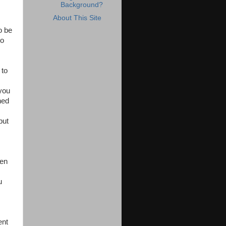
Background?
About This Site
o be
to
 to
 you
ned
but
ven
u
ent